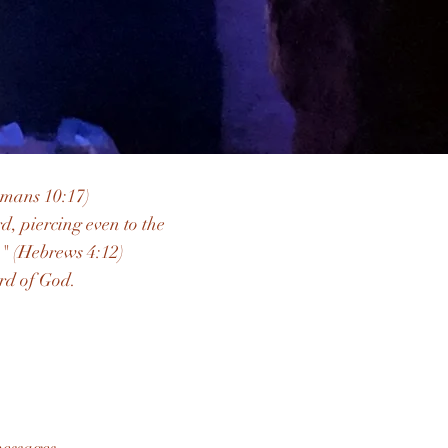
omans 10:17)
, piercing even to the
." (Hebrews 4:12)
rd of God.