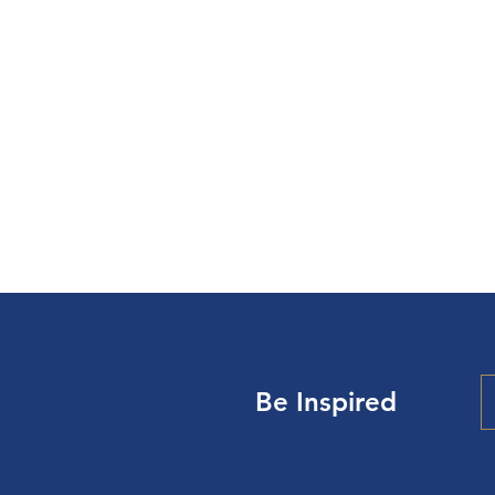
Be Inspired