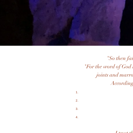
"So then fa
"For the word of God 
joints and marro
According