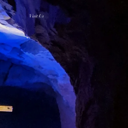
Visit Us