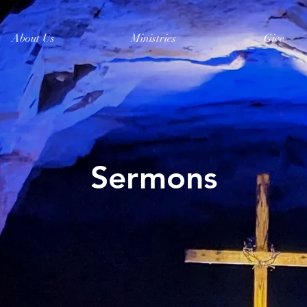
About Us
Ministries
Give
Sermons