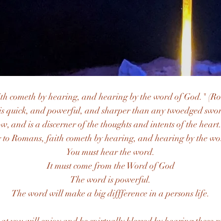
ith cometh by hearing, and hearing by the word of God." (R
is quick, and powerful, and sharper than any twoedged sword
w, and is a discerner of the thoughts and intents of the heart
 to Romans, faith cometh by hearing, and hearing by the wo
You must hear the word.
It must come from the Word of God​
The word is powerful.
The word will make a big diffference in a persons life.